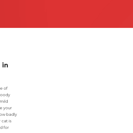
 3200
 in
e of
bloody
 mild
e your
how badly
 cat is
d for