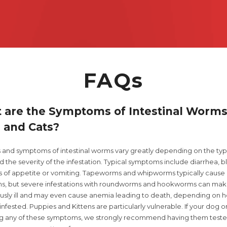
ph. 9052
FAQs
 are the Symptoms of Intestinal Worms
 and Cats?
s and symptoms of intestinal worms vary greatly depending on the typ
 the severity of the infestation. Typical symptoms include diarrhea, 
oss of appetite or vomiting. Tapeworms and whipworms typically cause
, but severe infestations with roundworms and hookworms can mak
ously ill and may even cause anemia leading to death, depending on 
infested. Puppies and Kittens are particularly vulnerable. If your dog or
ng any of these symptoms, we strongly recommend having them teste