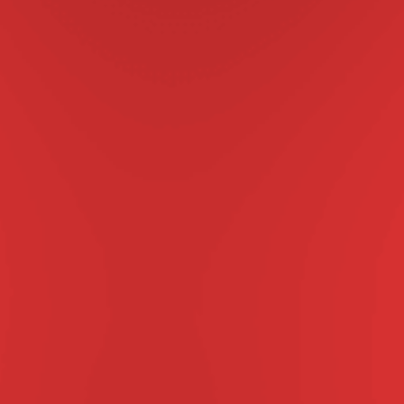
UNE SPECIAL PROMOTI
Buy a 3 or 6 month
SPECTRA® at 
before June 3
Get a FREE BONUS month,
NEXGARD SPECTRA® is a tasty beef-fl
Just one chew, once a month 
ticks, mites, heartworm 
Contact-Free “Call & Co