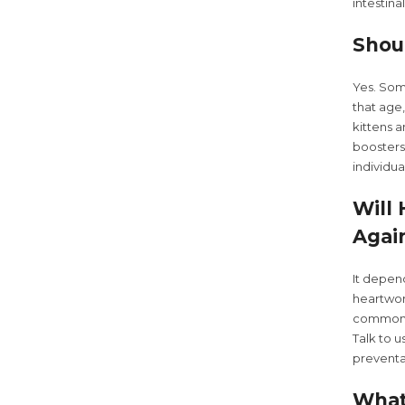
intestina
Shou
Yes. Some
that age
kittens 
boosters
individu
Will
Agai
It depen
heartwor
common p
Talk to 
preventat
What