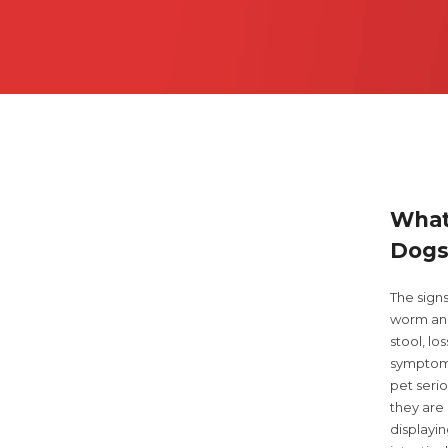
What
Dogs
The sign
worm and
stool, l
symptoms
pet seri
they are 
displayi