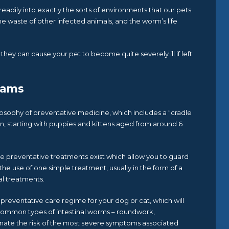
eadily into exactly the sorts of environments that our pets
the waste of other infected animals, and the worm’s life
hey can cause your pet to become quite severely ill if left
rams
losophy of preventative medicine, which includes a “cradle
n, starting with puppies and kittens aged from around 6
ve preventative treatments exist which allow you to guard
the use of one simple treatment, usually in the form of a
al treatments.
preventative care regime for your dog or cat, which will
common types of intestinal worms – roundwork,
ate the risk of the most severe symptoms associated