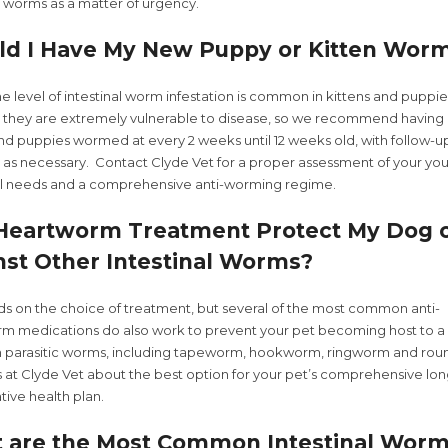
l worms as a matter of urgency.
ld I Have My New Puppy or Kitten Wor
 level of intestinal worm infestation is common in kittens and puppie
, they are extremely vulnerable to disease, so we recommend having 
and puppies wormed at every 2 weeks until 12 weeks old, with follow-u
 as necessary. Contact Clyde Vet for a proper assessment of your yo
al needs and a comprehensive anti-worming regime.
 Heartworm Treatment Protect My Dog o
nst Other Intestinal Worms?
ds on the choice of treatment, but several of the most common anti-
m medications do also work to prevent your pet becoming host to a 
arasitic worms, including tapeworm, hookworm, ringworm and ro
us at Clyde Vet about the best option for your pet’s comprehensive lo
ive health plan.
 are the Most Common Intestinal Worm