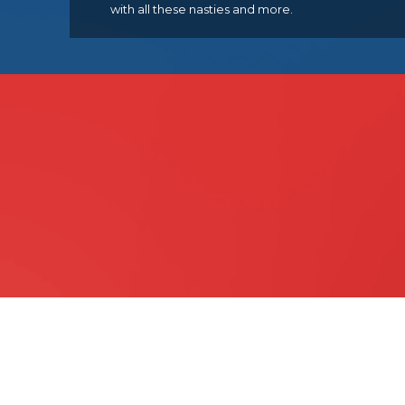
with all these nasties and more.
Quick & Easy Veterinary
Payment Plan
Finance Available Through VetPay 
LEARN MORE