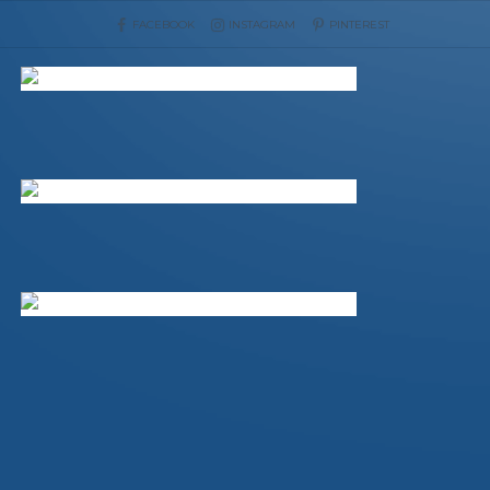
FACEBOOK
INSTAGRAM
PINTEREST