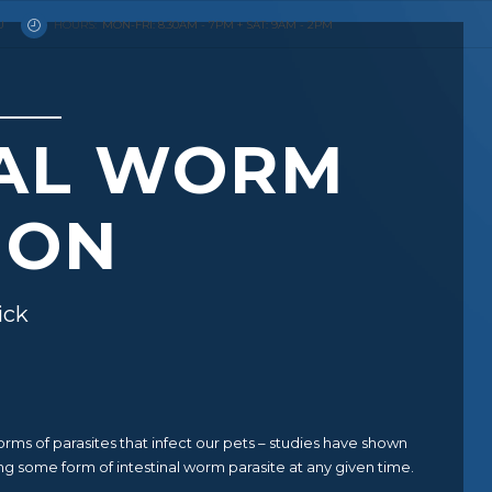
U
HOURS:
MON-FRI: 8.30AM - 7PM + SAT: 9AM - 2PM
NAL WORM
ION
ick
s of parasites that infect our pets – studies have shown
ng some form of intestinal worm parasite at any given time.