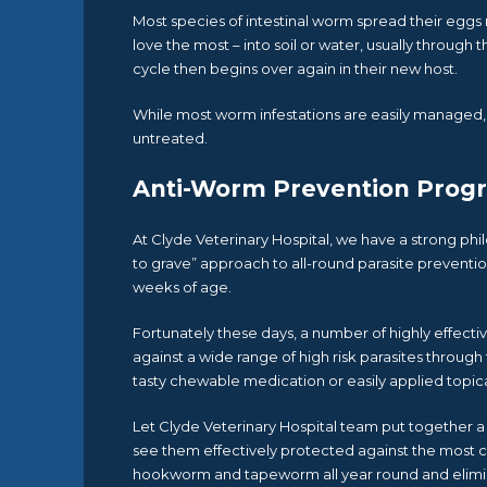
Most species of intestinal worm spread their eggs r
love the most – into soil or water, usually through 
cycle then begins over again in their new host.
While most worm infestations are easily managed, t
untreated.
Anti-Worm Prevention Prog
At Clyde Veterinary Hospital, we have a strong phi
to grave” approach to all-round parasite preventio
weeks of age.
Fortunately these days, a number of highly effecti
against a wide range of high risk parasites through 
tasty chewable medication or easily applied topic
Let Clyde Veterinary Hospital team put together a 
see them effectively protected against the most 
hookworm and tapeworm all year round and elimin