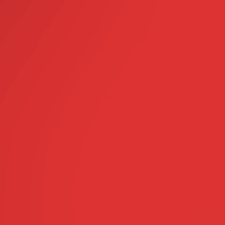
ON
 pack of NEXGARD
Clyde Vet
0, 2020
 valued over $27.99
avoured chew that dogs love
protects against fleas,
& intestinal worms!
llect“ Available