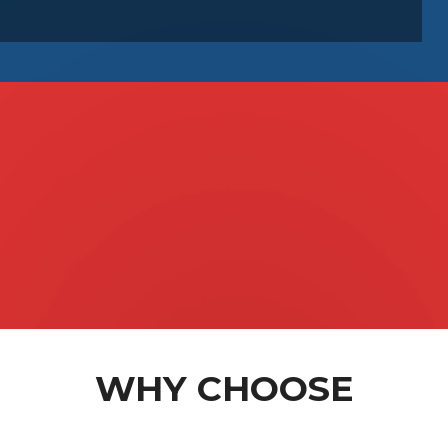
s
& GapOnly
WHY CHOOSE