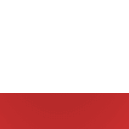
one preventions and treatments are available.
With the large range of worm prevention and treatment
medications on the market today, the choice can be
bewildering, but not all medications are created equal.
a
The most appropriate treatment for your pet will
n
depend upon their unique circumstances and should be
considered in the context of a comprehensive parasite
prevention regime.
Talk to us at Clyde Vet about the most appropriate
treatment based on your pet’s long term health needs.