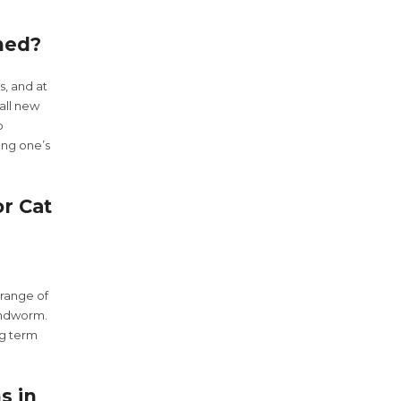
med?
s, and at
all new
p
ung one’s
r Cat
range of
undworm.
ng term
s in