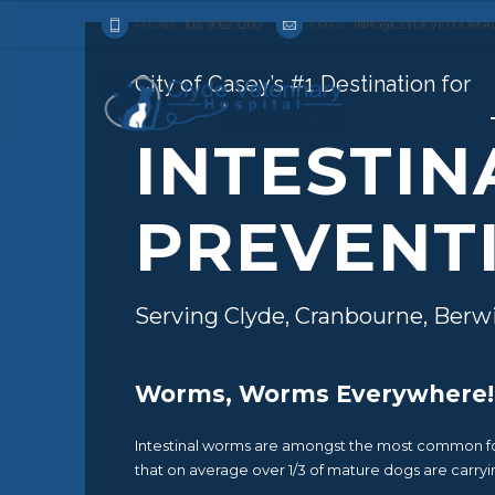
PHONE:
(03) 9052 3200
EMAIL:
INFO@CLYDEVET.COM.A
City of Casey’s #1 Destination for
INTESTI
PREVENT
Serving Clyde, Cranbourne, Berw
Worms, Worms Everywhere!
Intestinal worms are amongst the most common form
that on average over 1/3 of mature dogs are carryi