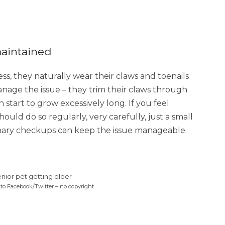
maintained
ess, they naturally wear their claws and toenails
manage the issue – they trim their claws through
 start to grow excessively long. If you feel
ould do so regularly, very carefully, just a small
inary checkups can keep the issue manageable.
 to Facebook/Twitter – no copyright