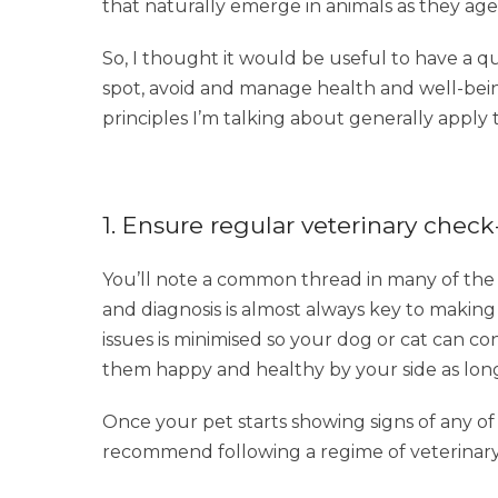
that naturally emerge in animals as they age
So, I thought it would be useful to have a q
spot, avoid and manage health and well-bein
principles I’m talking about generally apply
1. Ensure regular veterinary chec
You’ll note a common thread in many of the c
and diagnosis is almost always key to making
issues is minimised so your dog or cat can co
them happy and healthy by your side as long 
Once your pet starts showing signs of any of
recommend following a regime of veterinary