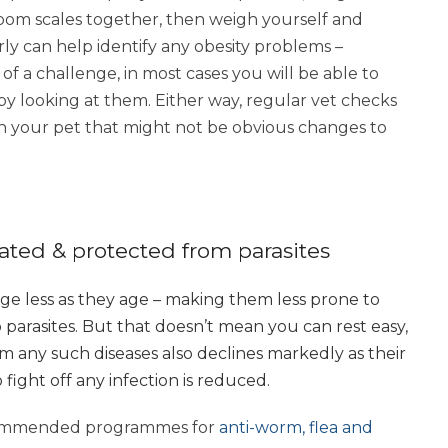
room scales together, then weigh yourself and
ly can help identify any obesity problems –
 a challenge, in most cases you will be able to
by looking at them. Either way, regular vet checks
in your pet that might not be obvious changes to
nated & protected from parasites
ange less as they age – making them less prone to
arasites. But that doesn’t mean you can rest easy,
rom any such diseases also declines markedly as their
fight off any infection is reduced.
ecommended programmes for
anti-worm, flea and