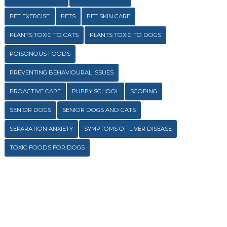
PET EXERCISE
PETS
PET SKIN CARE
PLANTS TOXIC TO CATS
PLANTS TOXIC TO DOGS
POISONOUS FOODS
PREVENTING BEHAVIOURAL ISSUES
PROACTIVE CARE
PUPPY SCHOOL
SCOPING
SENIOR DOGS
SENIOR DOGS AND CATS
SEPARATION ANXIETY
SYMPTOMS OF LIVER DISEASE
TOXIC FOODS FOR DOGS