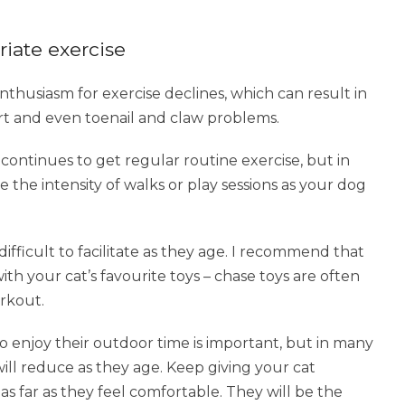
riate exercise
nthusiasm for exercise declines, which can result in
art and even toenail and claw problems.
ontinues to get regular routine exercise, but in
 the intensity of walks or play sessions as your dog
 difficult to facilitate as they age. I recommend that
th your cat’s favourite toys – chase toys are often
orkout.
 enjoy their outdoor time is important, but in many
will reduce as they age. Keep giving your cat
s far as they feel comfortable. They will be the