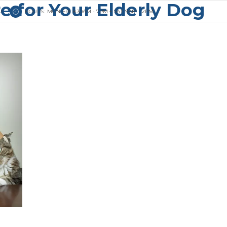
e for Your Elderly Dog
U
HOURS:
MON-FRI: 8.30AM - 7PM + SAT: 9AM - 2PM