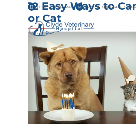
12 Easy Ways to Car
PHONE:
(03) 9052 3200
EMAIL:
INFO@CLYDEVET.COM.A
or Cat