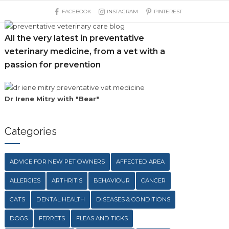
FACEBOOK
INSTAGRAM
PINTEREST
All the very latest in preventative
veterinary medicine, from a vet with a
passion for prevention
Dr Irene Mitry with "Bear"
Categories
ADVICE FOR NEW PET OWNERS
AFFECTED AREA
ALLERGIES
ARTHRITIS
BEHAVIOUR
CANCER
CATS
DENTAL HEALTH
DISEASES & CONDITIONS
DOGS
FERRETS
FLEAS AND TICKS