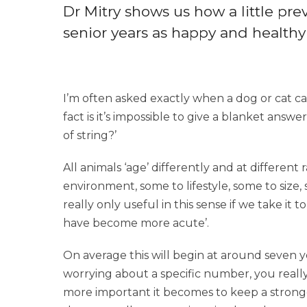
Dr Mitry shows us how a little pr
senior years as happy and healthy 
I’m often asked exactly when a dog or cat can
fact is it’s impossible to give a blanket answe
of string?’
All animals ‘age’ differently and at different 
environment, some to lifestyle, some to size, 
really only useful in this sense if we take it
have become more acute’.
On average this will begin at around seven y
worrying about a specific number, you really
more important it becomes to keep a strong