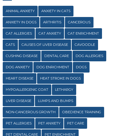
ANIMAL ANXIETY
ANXIETY IN CATS
ANXIETY IN DOGS
ARTHRITIS
CANCEROUS
CAT ALLERGIES
CAT ANXIETY
CAT ENRICHMENT
CATS
CAUSES OF LIVER DISEASE
CAVOODLE
CUSHING DISEASE
DENTAL CARE
DOG ALLERGIES
DOG ANXIETY
DOG ENRICHMENT
DOGS
HEART DISEASE
HEAT STROKE IN DOGS
HYPOALLERGENIC COAT
LETHARGY
LIVER DISEASE
LUMPS AND BUMPS
NON-CANCEROUS GROWTH
OBEDIENCE TRAINING
PET ALLERGIES
PET ANXIETY
PET CARE
PET DENTAL CARE
PET ENRICHMENT