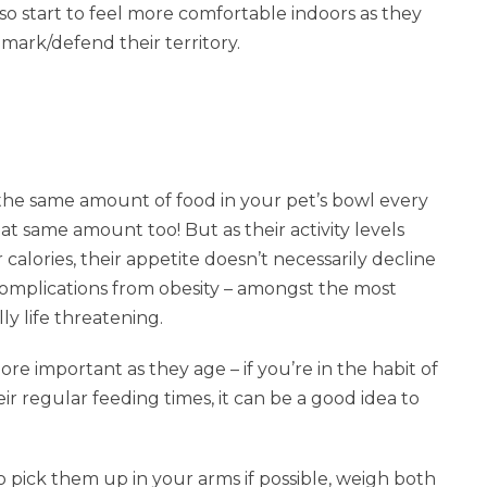
lso start to feel more comfortable indoors as they
 mark/defend their territory.
g the same amount of food in your pet’s bowl every
at same amount too! But as their activity levels
alories, their appetite doesn’t necessarily decline
 complications from obesity – amongst the most
lly life threatening.
e important as they age – if you’re in the habit of
ir regular feeding times, it can be a good idea to
o pick them up in your arms if possible, weigh both