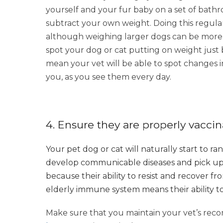
yourself and your fur baby on a set of bath
subtract your own weight. Doing this regular
although weighing larger dogs can be more of
spot your dog or cat putting on weight just 
mean your vet will be able to spot changes 
you, as you see them every day.
4. Ensure they are properly vacci
Your pet dog or cat will naturally start to r
develop communicable diseases and pick up p
because their ability to resist and recover f
elderly immune system means their ability to 
Make sure that you maintain your vet’s r