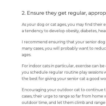
2. Ensure they get regular, approp
As your dog or cat ages, you may find their e
a tendency to develop obesity, diabetes, he
I recommend ensuring that your senior dog c
many cases, you will probably want to reduce
ages.
For indoor cats in particular, exercise can be
you schedule regular routine play sessions wi
the best for giving your senior cat a good w
Encouraging your outdoor cat to continue to
cases, their urge to range so far from home 
outdoor time, and let them climb and range a