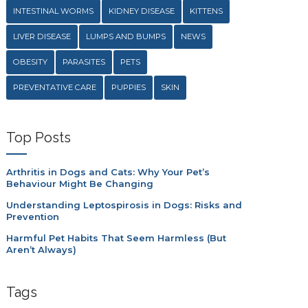
INTESTINAL WORMS
KIDNEY DISEASE
KITTENS
LIVER DISEASE
LUMPS AND BUMPS
NEWS
OBESITY
PARASITES
PETS
PREVENTATIVE CARE
PUPPIES
SKIN
Top Posts
Arthritis in Dogs and Cats: Why Your Pet’s
Behaviour Might Be Changing
Understanding Leptospirosis in Dogs: Risks and
Prevention
Harmful Pet Habits That Seem Harmless (But
Aren’t Always)
Tags