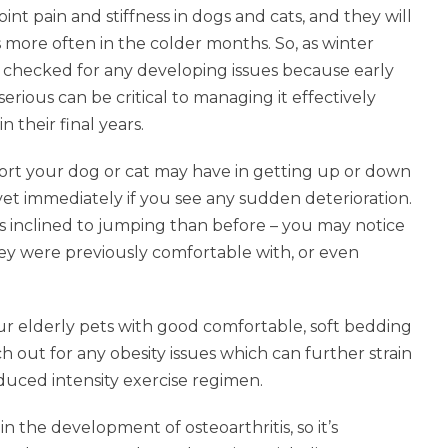
int pain and stiffness in dogs and cats, and they will
 more often in the colder months. So, as winter
t checked for any developing issues because early
erious can be critical to managing it effectively
 their final years.
fort your dog or cat may have in getting up or down
r vet immediately if you see any sudden deterioration.
ess inclined to jumping than before – you may notice
hey were previously comfortable with, or even
ur elderly pets with good comfortable, soft bedding
h out for any obesity issues which can further strain
educed intensity exercise regimen.
n the development of osteoarthritis, so it’s