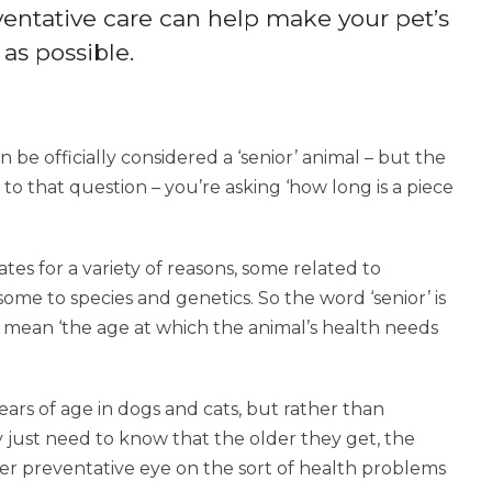
eventative care can help make your pet’s
as possible.
 be officially considered a ‘senior’ animal – but the
r to that question – you’re asking ‘how long is a piece
rates for a variety of reasons, some related to
some to species and genetics. So the word ‘senior’ is
 to mean ‘the age at which the animal’s health needs
ears of age in dogs and cats, but rather than
 just need to know that the older they get, the
er preventative eye on the sort of health problems