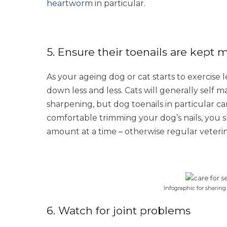
heartworm
in particular.
5. Ensure their toenails are kept 
As your ageing dog or cat starts to exercise l
down less and less. Cats will generally self 
sharpening, but dog toenails in particular can
comfortable trimming your dog’s nails, you sh
amount at a time – otherwise regular veter
Infographic for sharing
6. Watch for joint problems