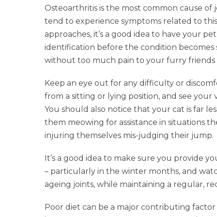
Osteoarthritis is the most common cause of jo
tend to experience symptoms related to this
approaches, it’s a good idea to have your pe
identification before the condition becomes s
without too much pain to your furry friends in
Keep an eye out for any difficulty or discom
from a sitting or lying position, and see you
You should also notice that your cat is far l
them meowing for assistance in situations t
injuring themselves mis-judging their jump.
It’s a good idea to make sure you provide yo
– particularly in the winter months, and watc
ageing joints, while maintaining a regular, r
Poor diet can be a major contributing factor i