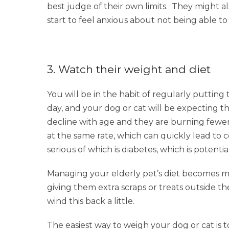
best judge of their own limits. They might a
start to feel anxious about not being able to
3. Watch their weight and diet
You will be in the habit of regularly puttin
day, and your dog or cat will be expecting th
decline with age and they are burning fewer c
at the same rate, which can quickly lead to
serious of which is diabetes, which is potentia
Managing your elderly pet’s diet becomes mor
giving them extra scraps or treats outside the
wind this back a little.
The easiest way to weigh your dog or cat is t