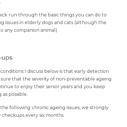
.
uick run through the basic things you can do to
g issues in elderly dogs and cats (although the
 to any companion animal).
k-ups
onditions I discuss below is that early detection
 sure that the severity of non-preventable ageing
ntinue to enjoy their senior years and you keep
as possible.
 the following chronic ageing issues, we strongly
 checkups every six months.