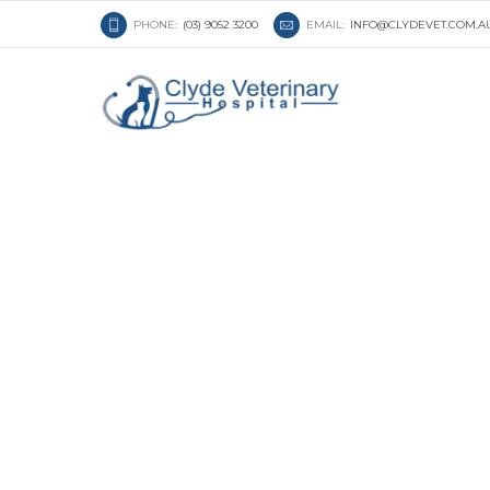
PHONE:
(03) 9052 3200
EMAIL:
INFO@CLYDEVET.COM.A
Understanding Beh
Cats and Dogs: Wh
Know