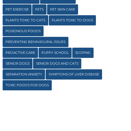
PET EXERCISE
PETS
PET SKIN CARE
PLANTS TOXIC TO CATS
PLANTS TOXIC TO DOGS
POISONOUS FOODS
PREVENTING BEHAVIOURAL ISSUES
PROACTIVE CARE
PUPPY SCHOOL
SCOPING
SENIOR DOGS
SENIOR DOGS AND CATS
SEPARATION ANXIETY
SYMPTOMS OF LIVER DISEASE
TOXIC FOODS FOR DOGS