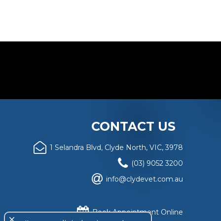
CONTACT US
1 Selandra Blvd, Clyde North, VIC, 3978
(03) 9052 3200
info@clydevet.com.au
Book Appointment Online
close