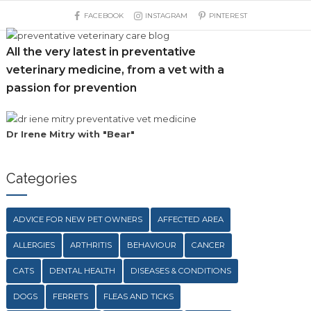
FACEBOOK
INSTAGRAM
PINTEREST
All the very latest in preventative
veterinary medicine, from a vet with a
passion for prevention
Dr Irene Mitry with "Bear"
Categories
ADVICE FOR NEW PET OWNERS
AFFECTED AREA
ALLERGIES
ARTHRITIS
BEHAVIOUR
CANCER
CATS
DENTAL HEALTH
DISEASES & CONDITIONS
DOGS
FERRETS
FLEAS AND TICKS