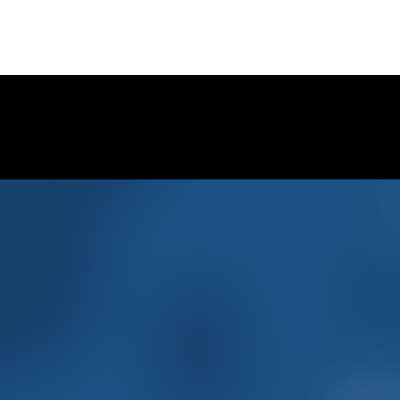
CONTINUE READING
Follow Clyde Veterinary Hospital 
for much CUTENESS, behind the scenes photos, special 