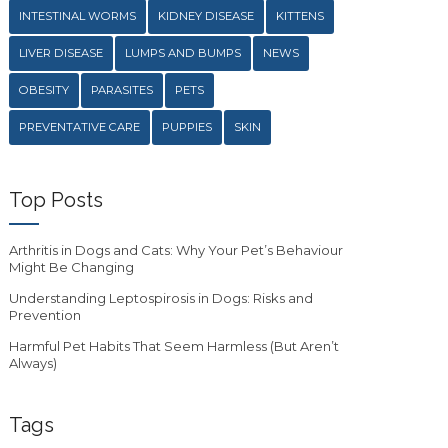
INTESTINAL WORMS
KIDNEY DISEASE
KITTENS
LIVER DISEASE
LUMPS AND BUMPS
NEWS
OBESITY
PARASITES
PETS
PREVENTATIVE CARE
PUPPIES
SKIN
Top Posts
Arthritis in Dogs and Cats: Why Your Pet’s Behaviour
Might Be Changing
Understanding Leptospirosis in Dogs: Risks and
Prevention
Harmful Pet Habits That Seem Harmless (But Aren’t
Always)
Tags