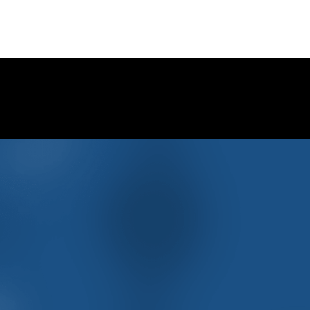
on Social Media …
offers and MORE …