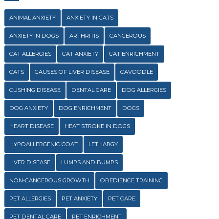
ANIMAL ANXIETY
ANXIETY IN CATS
ANXIETY IN DOGS
ARTHRITIS
CANCEROUS
CAT ALLERGIES
CAT ANXIETY
CAT ENRICHMENT
CATS
CAUSES OF LIVER DISEASE
CAVOODLE
CUSHING DISEASE
DENTAL CARE
DOG ALLERGIES
DOG ANXIETY
DOG ENRICHMENT
DOGS
HEART DISEASE
HEAT STROKE IN DOGS
HYPOALLERGENIC COAT
LETHARGY
LIVER DISEASE
LUMPS AND BUMPS
NON-CANCEROUS GROWTH
OBEDIENCE TRAINING
PET ALLERGIES
PET ANXIETY
PET CARE
PET DENTAL CARE
PET ENRICHMENT