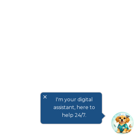
close
I'm your digital
assistant, here to
help 24/7.
How to Choose the Best