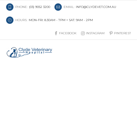
PHONE:
(03) 9052 3200
EMAIL:
INFO@CLYDEVET.COM.AU
HOURS:
MON-FRI: 8.30AM - 7PM + SAT: 9AM - 2PM
FACEBOOK
INSTAGRAM
PINTEREST
Arthritis in Dogs and Cats:
Why Your Pet’s Behaviour
Might Be Changing