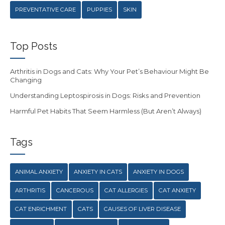
PREVENTATIVE CARE
PUPPIES
SKIN
Top Posts
Arthritis in Dogs and Cats: Why Your Pet’s Behaviour Might Be
Changing
Understanding Leptospirosis in Dogs: Risks and Prevention
Harmful Pet Habits That Seem Harmless (But Aren’t Always)
Tags
ANIMAL ANXIETY
ANXIETY IN CATS
ANXIETY IN DOGS
ARTHRITIS
CANCEROUS
CAT ALLERGIES
CAT ANXIETY
CAT ENRICHMENT
CATS
CAUSES OF LIVER DISEASE