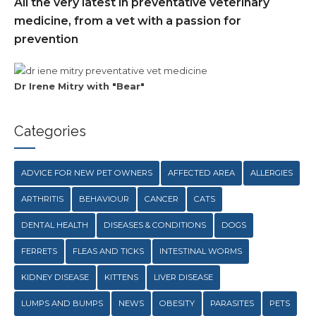
All the very latest in preventative veterinary
medicine, from a vet with a passion for
prevention
Dr Irene Mitry with "Bear"
Categories
ADVICE FOR NEW PET OWNERS
AFFECTED AREA
ALLERGIES
ARTHRITIS
BEHAVIOUR
CANCER
CATS
DENTAL HEALTH
DISEASES & CONDITIONS
DOGS
FERRETS
FLEAS AND TICKS
INTESTINAL WORMS
KIDNEY DISEASE
KITTENS
LIVER DISEASE
LUMPS AND BUMPS
NEWS
OBESITY
PARASITES
PETS