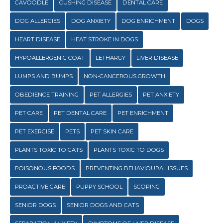
CAVOODLE
CUSHING DISEASE
DENTAL CARE
DOG ALLERGIES
DOG ANXIETY
DOG ENRICHMENT
DOGS
HEART DISEASE
HEAT STROKE IN DOGS
HYPOALLERGENIC COAT
LETHARGY
LIVER DISEASE
LUMPS AND BUMPS
NON-CANCEROUS GROWTH
OBEDIENCE TRAINING
PET ALLERGIES
PET ANXIETY
PET CARE
PET DENTAL CARE
PET ENRICHMENT
PET EXERCISE
PETS
PET SKIN CARE
PLANTS TOXIC TO CATS
PLANTS TOXIC TO DOGS
POISONOUS FOODS
PREVENTING BEHAVIOURAL ISSUES
PROACTIVE CARE
PUPPY SCHOOL
SCOPING
SENIOR DOGS
SENIOR DOGS AND CATS