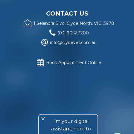
CONTACT US
1 Selandra Blvd, Clyde North, VIC, 3978
(03) 9052 3200
info@clydevet.com.au
Book Appointment Online
Website copyright
© Clyde Veterinary Hospital
, 2018. All
rights reserved.
Privacy Policy
.
Website design and construction by
Rattling Tram Local
and Retail Marketing
, Melbourne, Australia.
close
I'm your digital
assistant, here to