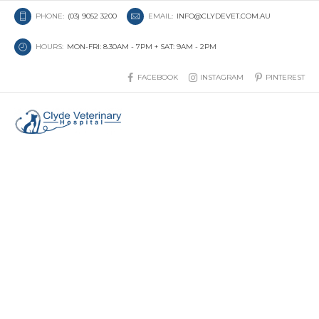
PHONE:
(03) 9052 3200
EMAIL:
INFO@CLYDEVET.COM.AU
HOURS:
MON-FRI: 8.30AM - 7PM + SAT: 9AM - 2PM
FACEBOOK
INSTAGRAM
PINTEREST
Understanding Lumps and
Bumps in Cats and Dogs: