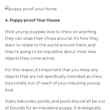
4. Puppy-proof Your House
Most young puppies love to chew on anything
they can wrap their chops around. It’s how they
learn to relate to the world around them, and
they’re going to be inquisitive about most new
objects they come across.
For this reason, it’s important that you keep any
objects that are not specifically intended as chew
toys totally out of reach of your inquiring young
pup.
Stairs, balconies, ponds, and pools should all be out
of bounds for an inquisitive puppy. A strategically