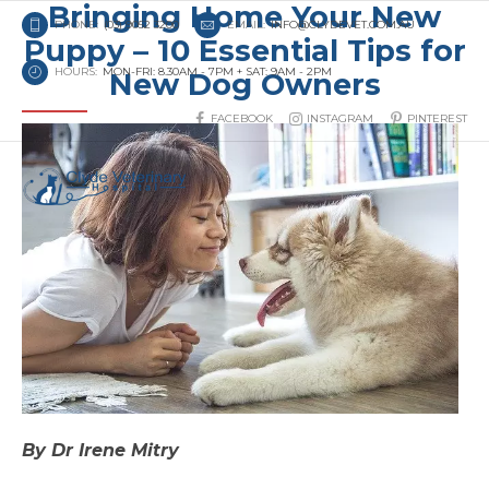
Bringing Home Your New
PHONE:
(03) 9052 3200
EMAIL:
INFO@CLYDEVET.COM.AU
Puppy – 10 Essential Tips for
HOURS:
MON-FRI: 8.30AM - 7PM + SAT: 9AM - 2PM
New Dog Owners
FACEBOOK
INSTAGRAM
PINTEREST
By Dr Irene Mitry