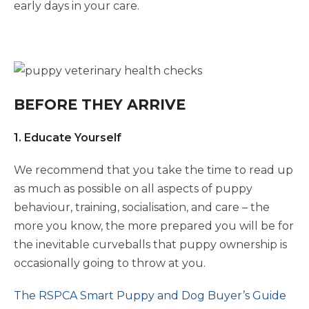
early days in your care.
BEFORE THEY ARRIVE
1. Educate Yourself
We recommend that you take the time to read up
as much as possible on all aspects of puppy
behaviour, training, socialisation, and care – the
more you know, the more prepared you will be for
the inevitable curveballs that puppy ownership is
occasionally going to throw at you.
The RSPCA Smart Puppy and Dog Buyer’s Guide