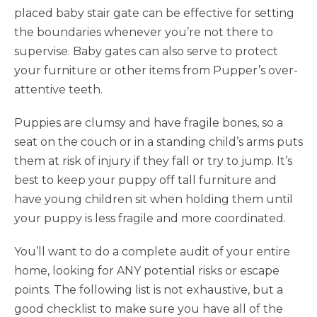
placed baby stair gate can be effective for setting
the boundaries whenever you’re not there to
supervise. Baby gates can also serve to protect
your furniture or other items from Pupper’s over-
attentive teeth.
Puppies are clumsy and have fragile bones, so a
seat on the couch or in a standing child’s arms puts
them at risk of injury if they fall or try to jump. It’s
best to keep your puppy off tall furniture and
have young children sit when holding them until
your puppy is less fragile and more coordinated.
You’ll want to do a complete audit of your entire
home, looking for ANY potential risks or escape
points. The following list is not exhaustive, but a
good checklist to make sure you have all of the