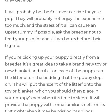
they develop.
It will probably be the first ever car ride for your
pup. They will probably not enjoy the experience
too much, and the stress of it all can cause an
upset tummy. If possible, ask the breeder not to
feed your pup for about two hours before their
big trip.
If you’re picking up your puppy directly from a
breeder, it’s a great idea to take a brand new toy or
new blanket and rub it on each of the puppies in
the litter or on the bedding that the puppy slept
on. This will put the ‘scent of the litter’ onto the
toy or blanket, which you should then place in
your puppy’s bed when it is time to sleep. It will
provide the puppy with some familiar smells on its
first night when it may be missing its siblings.