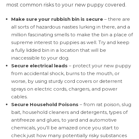
most common risks to your new puppy covered.
Make sure your rubbish bin is secure
– there are
all sorts of hazardous nasties lurking in there, and a
million fascinating smells to make the bin a place of
supreme interest to puppies as well. Try and keep
a fully lidded bin in a location that will be
inaccessible to your dog.
Secure electrical leads
– protect your new puppy
from accidental shock, burns to the mouth, or
worse, by using sturdy cord covers or deterrent
sprays on electric cords, chargers, and power
cables.
Secure Household Poisons
– from rat poison, slug
bait, household cleaners and detergents, types of
antifreeze and glues, to yard and automotive
chemicals, you’ll be amazed once you start to
check just how many potentially risky substances