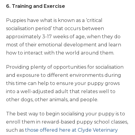
6. Training and Exercise
Puppies have what is known as a ‘critical
socialisation period’ that occurs between
approximately 3-17 weeks of age, when they do
most of their emotional development and learn
how to interact with the world around them.
Providing plenty of opportunities for socialisation
and exposure to different environments during
this time can help to ensure your puppy grows
into a well-adjusted adult that relates well to
other dogs, other animals, and people.
The best way to begin socialising your puppy is to
enroll them in reward-based puppy school classes,
such as
those offered here at Clyde Veterinary