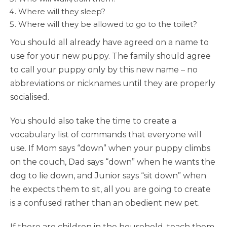
Where will they sleep?
Where will they be allowed to go to the toilet?
You should all already have agreed on a name to
use for your new puppy. The family should agree
to call your puppy only by this new name – no
abbreviations or nicknames until they are properly
socialised.
You should also take the time to create a
vocabulary list of commands that everyone will
use. If Mom says “down” when your puppy climbs
on the couch, Dad says “down” when he wants the
dog to lie down, and Junior says “sit down” when
he expects them to sit, all you are going to create
is a confused rather than an obedient new pet.
If there are children in the household, teach them