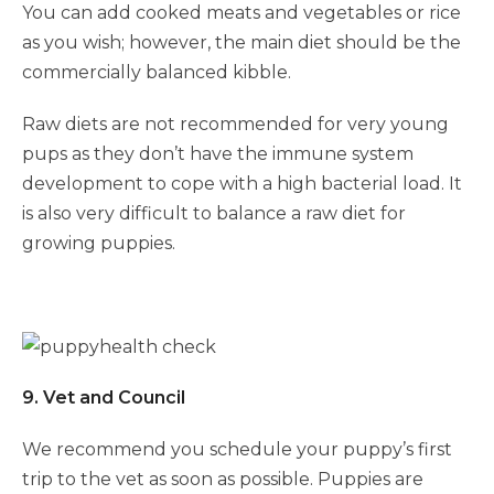
You can add cooked meats and vegetables or rice
as you wish; however, the main diet should be the
commercially balanced kibble.
Symptom Checker
Raw diets are not recommended for very young
Terms of use
pups as they don’t have the immune system
development to cope with a high bacterial load. It
is also very difficult to balance a raw diet for
growing puppies.
9. Vet and Council
We recommend you schedule your puppy’s first
trip to the vet as soon as possible. Puppies are