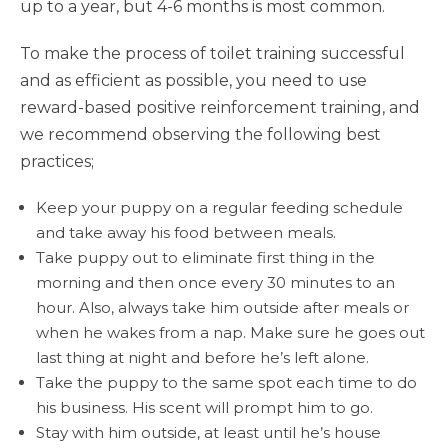
up to a year, but 4-6 months is most common.
To make the process of toilet training successful
and as efficient as possible, you need to use
reward-based positive reinforcement training, and
we recommend observing the following best
practices;
Keep your puppy on a regular feeding schedule
and take away his food between meals.
Take puppy out to eliminate first thing in the
morning and then once every 30 minutes to an
hour. Also, always take him outside after meals or
when he wakes from a nap. Make sure he goes out
last thing at night and before he’s left alone.
Take the puppy to the same spot each time to do
his business. His scent will prompt him to go.
Stay with him outside, at least until he’s house