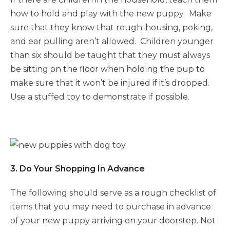
how to hold and play with the new puppy. Make
sure that they know that rough-housing, poking,
and ear pulling aren’t allowed. Children younger
than six should be taught that they must always
be sitting on the floor when holding the pup to
make sure that it won’t be injured if it’s dropped.
Use a stuffed toy to demonstrate if possible.
3. Do Your Shopping In Advance
The following should serve as a rough checklist of
items that you may need to purchase in advance
of your new puppy arriving on your doorstep. Not