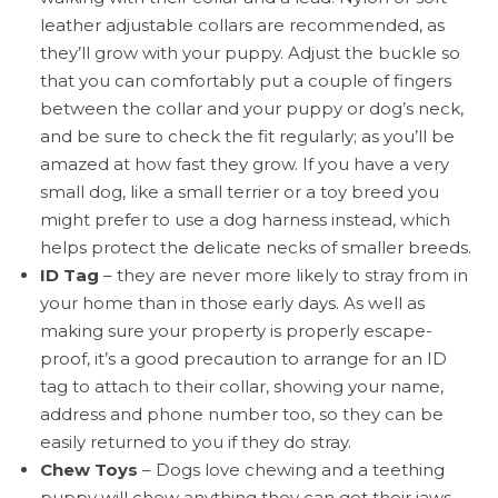
leather adjustable collars are recommended, as
they’ll grow with your puppy. Adjust the buckle so
that you can comfortably put a couple of fingers
between the collar and your puppy or dog’s neck,
and be sure to check the fit regularly; as you’ll be
amazed at how fast they grow. If you have a very
small dog, like a small terrier or a toy breed you
might prefer to use a dog harness instead, which
helps protect the delicate necks of smaller breeds.
ID Tag
– they are never more likely to stray from in
your home than in those early days. As well as
making sure your property is properly escape-
proof, it’s a good precaution to arrange for an ID
tag to attach to their collar, showing your name,
address and phone number too, so they can be
easily returned to you if they do stray.
Chew Toys
– Dogs love chewing and a teething
puppy will chew anything they can get their jaws