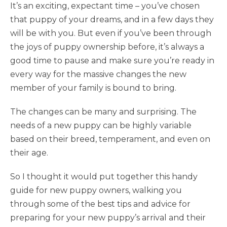
It’s an exciting, expectant time – you’ve chosen
that puppy of your dreams, and in a few days they
will be with you. But even if you’ve been through
the joys of puppy ownership before, it’s always a
good time to pause and make sure you’re ready in
every way for the massive changes the new
member of your family is bound to bring.
The changes can be many and surprising. The
needs of a new puppy can be highly variable
based on their breed, temperament, and even on
their age.
So I thought it would put together this handy
guide for new puppy owners, walking you
through some of the best tips and advice for
preparing for your new puppy’s arrival and their