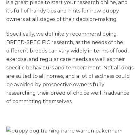
is a great place to start your research online, and
it’s full of handy tips and hints for new puppy
owners at all stages of their decision-making.
Specifically, we definitely recommend doing
BREED-SPECIFIC research, as the needs of the
different breeds can vary widely in terms of food,
exercise, and regular care needs as well as their
specific behaviours and temperament. Not all dogs
are suited to all homes, and a lot of sadness could
be avoided by prospective owners fully
researching their breed of choice well in advance
of committing themselves.