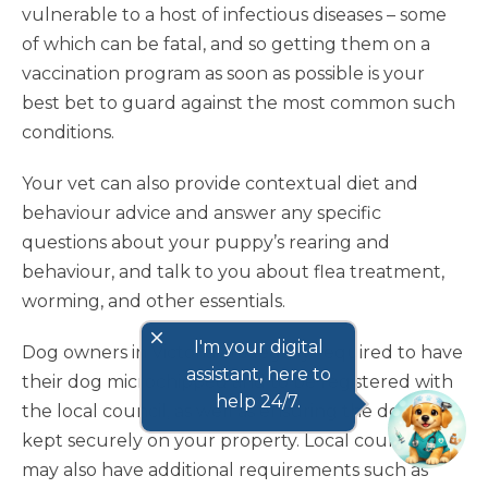
vulnerable to a host of infectious diseases – some
of which can be fatal, and so getting them on a
vaccination program as soon as possible is your
best bet to guard against the most common such
conditions.
Your vet can also provide contextual diet and
behaviour advice and answer any specific
questions about your puppy’s rearing and
behaviour, and talk to you about flea treatment,
worming, and other essentials.
close
I'm your digital
Dog owners in Victoria are legally required to have
assistant, here to
their dog microchipped and to be registered with
help 24/7.
the local council, as well as ensuring the dog is
kept securely on your property. Local councils
may also have additional requirements such as