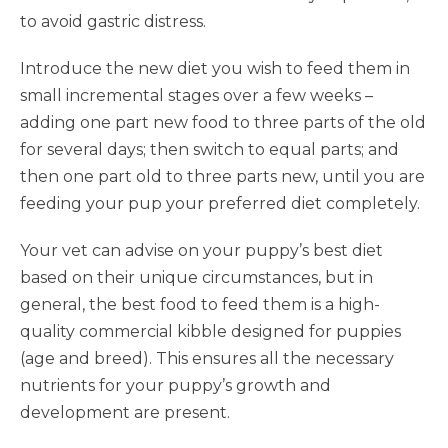
to avoid gastric distress.
Introduce the new diet you wish to feed them in
small incremental stages over a few weeks –
adding one part new food to three parts of the old
for several days; then switch to equal parts; and
then one part old to three parts new, until you are
feeding your pup your preferred diet completely.
Your vet can advise on your puppy’s best diet
based on their unique circumstances, but in
general, the best food to feed them is a high-
quality commercial kibble designed for puppies
(age and breed). This ensures all the necessary
nutrients for your puppy’s growth and
development are present.