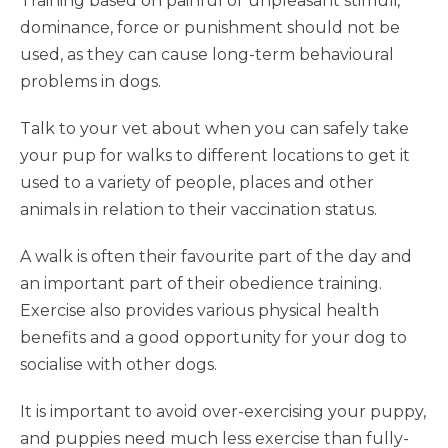
Training based on painful or unpleasant stimuli,
dominance, force or punishment should not be
used, as they can cause long-term behavioural
problems in dogs.
Talk to your vet about when you can safely take
your pup for walks to different locations to get it
used to a variety of people, places and other
animals in relation to their vaccination status.
A walk is often their favourite part of the day and
an important part of their obedience training.
Exercise also provides various physical health
benefits and a good opportunity for your dog to
socialise with other dogs.
It is important to avoid over-exercising your puppy,
and puppies need much less exercise than fully-