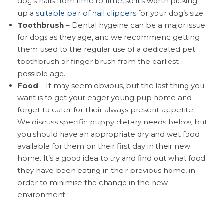
dog’s nails from time to time, so it’s worth picking
up a
suitable pair of nail clippers
for your dog’s size.
Toothbrush
– Dental hygeine can be a major issue
for dogs as they age, and we recommend getting
them used to the regular use of a dedicated pet
toothbrush or finger brush from the earliest
possible age.
Food
– It may seem obvious, but the last thing you
want is to get your eager young pup home and
forget to cater for their always present appetite.
We discuss specific puppy dietary needs below, but
you should have an appropriate dry and wet food
available for them on their first day in their new
home. It’s a good idea to try and find out what food
they have been eating in their previous home, in
order to minimise the change in the new
environment.