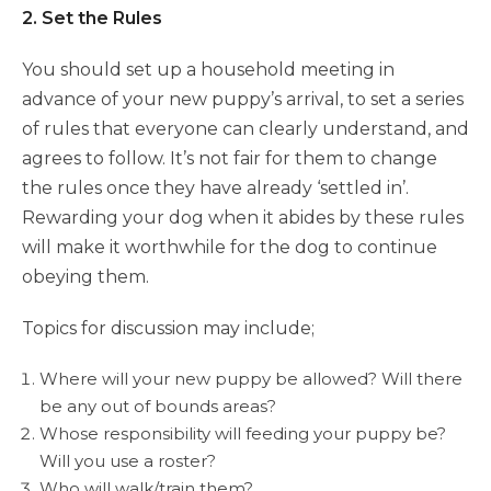
2. Set the Rules
You should set up a household meeting in
advance of your new puppy’s arrival, to set a series
of rules that everyone can clearly understand, and
agrees to follow. It’s not fair for them to change
the rules once they have already ‘settled in’.
Rewarding your dog when it abides by these rules
will make it worthwhile for the dog to continue
obeying them.
Topics for discussion may include;
Where will your new puppy be allowed? Will there
be any out of bounds areas?
Whose responsibility will feeding your puppy be?
Will you use a roster?
Who will walk/train them?