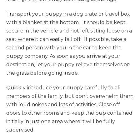
Transport your puppy in a dog crate or travel box
with a blanket at the bottom. It should be kept
secure in the vehicle and not left sitting loose on a
seat where it can easily fall off. If possible, take a
second person with you in the car to keep the
puppy company. As soon as you arrive at your
destination, let your puppy relieve themselves on
the grass before going inside.
Quickly introduce your puppy carefully to all
members of the family, but don’t overwhelm them
with loud noises and lots of activities. Close off
doors to other rooms and keep the pup contained
initially in just one area where it will be fully
supervised.