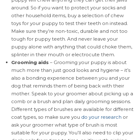
around. So if you want to protect your socks and
other household items, buy a selection of chew
toys for your puppy to test their teeth on instead.
Make sure they’re non-toxic, durable and not too
tough for puppy teeth. And never leave your
puppy alone with anything that could choke them,
splinter in their mouth or electrocute them.
Grooming aids
– Grooming your puppy is about
much more than just good looks and hygiene – it’s
also a bonding experience between you and your
dog that reminds them of being back with their
mother. Speak to your groomer about picking up a
comb or a brush and plan daily grooming sessions.
Different types of brushes are available for different
coat types, so make sure you
do your research
or
ask your groomer what type of brush is most
suitable for your puppy. You’ll also need to clip your