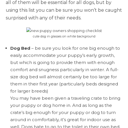
all of them will be essential for all dogs, but by
using this list you can be sure you won’t be caught
surprised with any of their needs.
cute dog in glasses on white background
Dog Bed
– be sure you look for one big enough to
easily accommodate your puppy’s early growth,
but which is going to provide them with enough
comfort and snugness particularly in winter. A full-
size dog bed will almost certainly be too large for
them in their first year (particularly beds designed
for larger breeds)
You may have been given a traveling crate to bring
your puppy or dog home in. And as long as the
crate’s big enough for your puppy or dog to turn
around in comfortably, it’s great for indoor use as
well. Dogs hate to go to the toilet in their own bed,