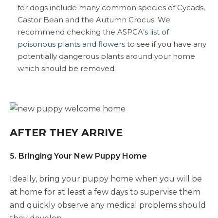
for dogs include many common species of Cycads,
Castor Bean and the Autumn Crocus. We
recommend checking the ASPCA’s
list of
poisonous plants and flowers
to see if you have any
potentially dangerous plants around your home
which should be removed.
AFTER THEY ARRIVE
5. Bringing Your New Puppy Home
Ideally, bring your puppy home when you will be
at home for at least a few days to supervise them
and quickly observe any medical problems should