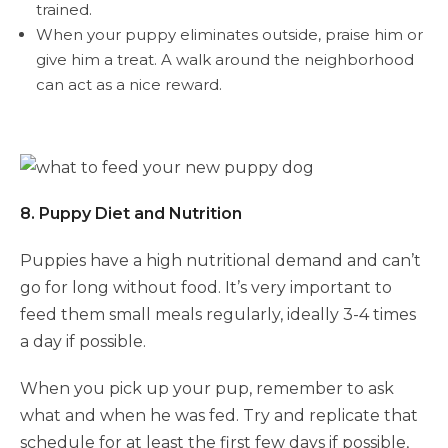
trained.
When your puppy eliminates outside, praise him or
give him a treat. A walk around the neighborhood
can act as a nice reward.
8. Puppy Diet and Nutrition
Puppies have a high nutritional demand and can’t
go for long without food. It’s very important to
feed them small meals regularly, ideally 3-4 times
a day if possible.
When you pick up your pup, remember to ask
what and when he was fed. Try and replicate that
schedule for at least the first few days if possible,