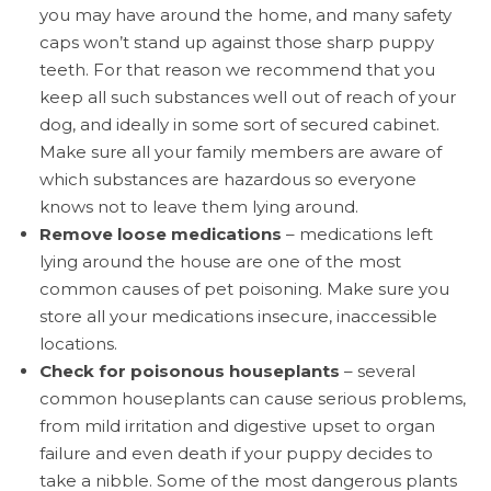
you may have around the home, and many safety
caps won’t stand up against those sharp puppy
teeth. For that reason we recommend that you
keep all such substances well out of reach of your
dog, and ideally in some sort of secured cabinet.
Make sure all your family members are aware of
which substances are hazardous so everyone
knows not to leave them lying around.
Remove loose medications
– medications left
lying around the house are one of the most
common causes of pet poisoning. Make sure you
store all your medications insecure, inaccessible
locations.
Check for poisonous houseplants
– several
common houseplants can cause serious problems,
from mild irritation and digestive upset to organ
failure and even death if your puppy decides to
take a nibble. Some of the most dangerous plants