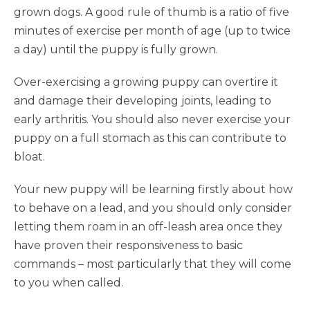
grown dogs. A good rule of thumb is a ratio of five
minutes of exercise per month of age (up to twice
a day) until the puppy is fully grown.
Over-exercising a growing puppy can overtire it
and damage their developing joints, leading to
early arthritis. You should also never exercise your
puppy on a full stomach as this can contribute to
bloat.
Your new puppy will be learning firstly about how
to behave on a lead, and you should only consider
letting them roam in an off-leash area once they
have proven their responsiveness to basic
commands – most particularly that they will come
to you when called.