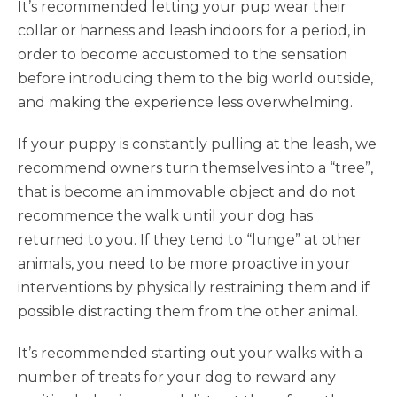
It’s recommended letting your pup wear their
collar or harness and leash indoors for a period, in
order to become accustomed to the sensation
before introducing them to the big world outside,
and making the experience less overwhelming.
If your puppy is constantly pulling at the leash, we
recommend owners turn themselves into a “tree”,
that is become an immovable object and do not
recommence the walk until your dog has
returned to you. If they tend to “lunge” at other
animals, you need to be more proactive in your
interventions by physically restraining them and if
possible distracting them from the other animal.
It’s recommended starting out your walks with a
number of treats for your dog to reward any