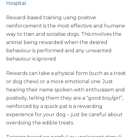
Hospital
.
Reward-based training using positive
reinforcement is the most effective and humane
way to train and socialise dogs. This involves the
animal being rewarded when the desired
behaviour is performed and any unwanted
behaviour is ignored.
Rewards can take a physical form (such as a treat
or dog chew) or a more emotional one. Just
hearing their name spoken with enthusiasm and
positivity, telling them they are a “good boy/girl”,
reinforced by a quick pat is a rewarding
experience for your dog – just be careful about
overdoing the edible treats.