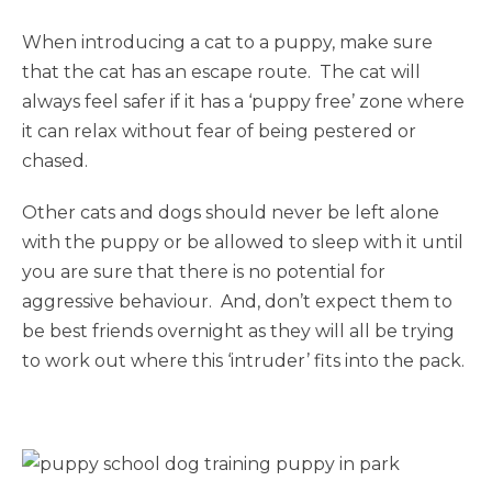
When introducing a cat to a puppy, make sure
that the cat has an escape route. The cat will
always feel safer if it has a ‘puppy free’ zone where
it can relax without fear of being pestered or
chased.
Other cats and dogs should never be left alone
with the puppy or be allowed to sleep with it until
you are sure that there is no potential for
aggressive behaviour. And, don’t expect them to
be best friends overnight as they will all be trying
to work out where this ‘intruder’ fits into the pack.