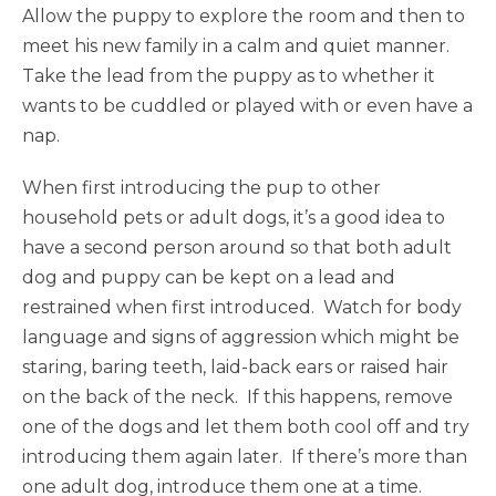
Allow the puppy to explore the room and then to
meet his new family in a calm and quiet manner.
Take the lead from the puppy as to whether it
wants to be cuddled or played with or even have a
nap.
When first introducing the pup to other
household pets or adult dogs, it’s a good idea to
have a second person around so that both adult
dog and puppy can be kept on a lead and
restrained when first introduced. Watch for body
language and signs of aggression which might be
staring, baring teeth, laid-back ears or raised hair
on the back of the neck. If this happens, remove
one of the dogs and let them both cool off and try
introducing them again later. If there’s more than
one adult dog, introduce them one at a time.