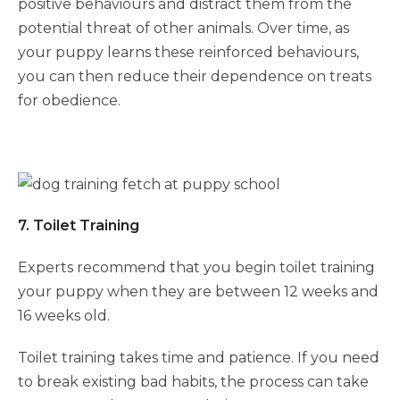
positive behaviours and distract them from the
potential threat of other animals. Over time, as
your puppy learns these reinforced behaviours,
you can then reduce their dependence on treats
for obedience.
7. Toilet Training
Experts recommend that you begin toilet training
your puppy when they are between 12 weeks and
16 weeks old.
Toilet training takes time and patience. If you need
to break existing bad habits, the process can take