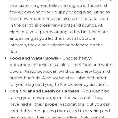
so a crate is a great toilet-training aid in those first
few weeks when your puppy or dog is adjusting to
their new routine. You can also use it to take them
in the car to explore new sights and sounds. At
night, put your puppy or dog to bed in their crate
and, as long as you let them out at suitable
intervals, they won’t urinate or defecate on the
floor.
Food and Water Bowls
– Choose heavy-
bottomed ceramic or stainless steel food and water
bowls. Plastic bowls can wind up as chew toys and
attract bacteria. A heavy bowl will also be harder
for your dog (and you) to knock over by accident.
Dog Collar and Leash or Harness
– You won’t be
taking your new puppy out for walks until they
have had all their proper vaccinations, but you can
spend this time getting them used to wearing and
walking with their collar and a lead. Nylon or soft