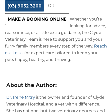
(03) 9052 3200
OR
MAKE A BOOKING ONLINE
Whether you’re
looking for advice,
reassurance, or a little extra guidance, the Clyde
Veterinary Team is here to support you and your
furry family members every step of the way.
Reach
out to us
for expert care tailored to keep your
pets happy, healthy, and thriving.
About the Author:
Dr. Irene Mitry
is the owner and founder of Clyde
Veterinary Hospital, and a vet with a difference.
She has not one, but two veterinary degrees, and