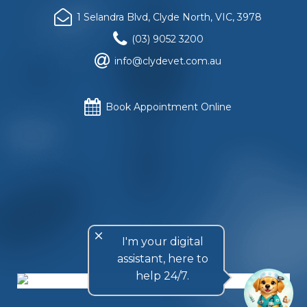
1 Selandra Blvd, Clyde North, VIC, 3978
(03) 9052 3200
info@clydevet.com.au
Book Appointment Online
Website copyright
© Clyde Veterinary Hospital
, 2018. All
rights reserved.
Privacy Policy
.
Website design and construction by
Rattling Tram Local
and Retail Marketing
, Melbourne, Australia.
close
I'm your digital
assistant, here to
help 24/7.