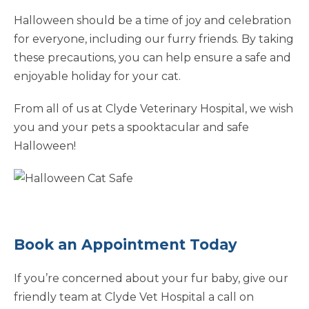
Halloween should be a time of joy and celebration
for everyone, including our furry friends. By taking
these precautions, you can help ensure a safe and
enjoyable holiday for your cat.
From all of us at Clyde Veterinary Hospital, we wish
you and your pets a spooktacular and safe
Halloween!
Book an Appointment Today
If you’re concerned about your fur baby, give our
friendly team at Clyde Vet Hospital a call on