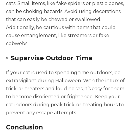
cats. Small items, like fake spiders or plastic bones,
can be choking hazards. Avoid using decorations
that can easily be chewed or swallowed.
Additionally, be cautious with items that could
cause entanglement, like streamers or fake
cobwebs.
Supervise Outdoor Time
If your cat is used to spending time outdoors, be
extra vigilant during Halloween. With the influx of
trick-or-treaters and loud noises, it’s easy for them
to become disoriented or frightened. Keep your
cat indoors during peak trick-or-treating hours to
prevent any escape attempts.
Conclusion