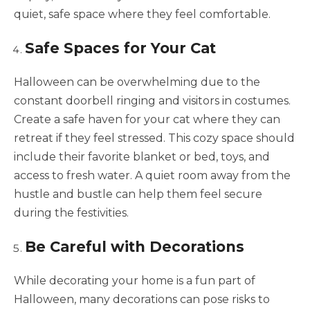
quiet, safe space where they feel comfortable.
Safe Spaces for Your Cat
Halloween can be overwhelming due to the
constant doorbell ringing and visitors in costumes.
Create a safe haven for your cat where they can
retreat if they feel stressed. This cozy space should
include their favorite blanket or bed, toys, and
access to fresh water. A quiet room away from the
hustle and bustle can help them feel secure
during the festivities.
Be Careful with Decorations
While decorating your home is a fun part of
Halloween, many decorations can pose risks to