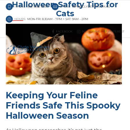
Halloween Safety Tips for
PHONE:
(03) 9052 3200
EMAIL:
INFO@CLYDEVET.COM.AU
Cats
HOURS:
MON-FRI: 8.30AM - 7PM + SAT: 9AM - 2PM
FACEBOOK
INSTAGRAM
PINTEREST
Keeping Your Feline
Friends Safe This Spooky
Halloween Season