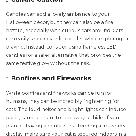
Candles can add a lovely ambiance to your
Halloween décor, but they can also be a fire
hazard, especially with curious cats around. Cats
can easily knock over lit candles while exploring or
playing. Instead, consider using flameless LED
candles for a safer alternative that provides the
same festive glow without the risk.
Bonfires and Fireworks
While bonfires and fireworks can be fun for
humans, they can be incredibly frightening for
cats. The loud noises and bright lights can induce
panic, causing them to run away or hide. If you
plan on having a bonfire or attending a fireworks
display, make sure your cat is secured indoors in a