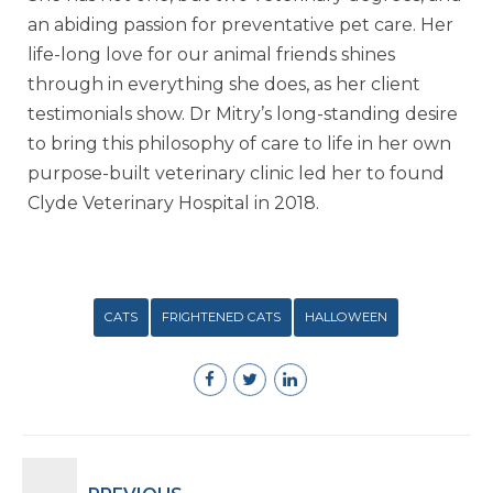
an abiding passion for preventative pet care. Her
life-long love for our animal friends shines
through in everything she does, as her client
testimonials show. Dr Mitry’s long-standing desire
to bring this philosophy of care to life in her own
purpose-built veterinary clinic led her to found
Clyde Veterinary Hospital in 2018.
CATS
FRIGHTENED CATS
HALLOWEEN