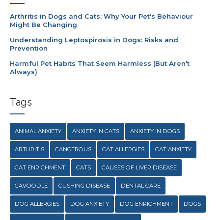
Arthritis in Dogs and Cats: Why Your Pet’s Behaviour
Might Be Changing
Understanding Leptospirosis in Dogs: Risks and
Prevention
Harmful Pet Habits That Seem Harmless (But Aren’t
Always)
Tags
ANIMAL ANXIETY
ANXIETY IN CATS
ANXIETY IN DOGS
ARTHRITIS
CANCEROUS
CAT ALLERGIES
CAT ANXIETY
CAT ENRICHMENT
CATS
CAUSES OF LIVER DISEASE
CAVOODLE
CUSHING DISEASE
DENTAL CARE
DOG ALLERGIES
DOG ANXIETY
DOG ENRICHMENT
DOGS