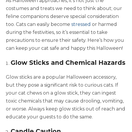
As Halloween approaches, it’s not just the
costumes and treats we need to think about; our
feline companions deserve special consideration
too. Cats can easily become
stressed
or harmed
during the festivities, so it’s essential to take
precautions to ensure their safety. Here’s how you
can keep your cat safe and happy this Halloween!
Glow Sticks and Chemical Hazards
Glow sticks are a popular Halloween accessory,
but they pose a significant risk to curious cats. If
your cat chews on a glow stick, they can ingest
toxic chemicals that may cause drooling, vomiting,
or worse. Always keep glow sticks out of reach and
educate your guests to do the same.
Candle Caution