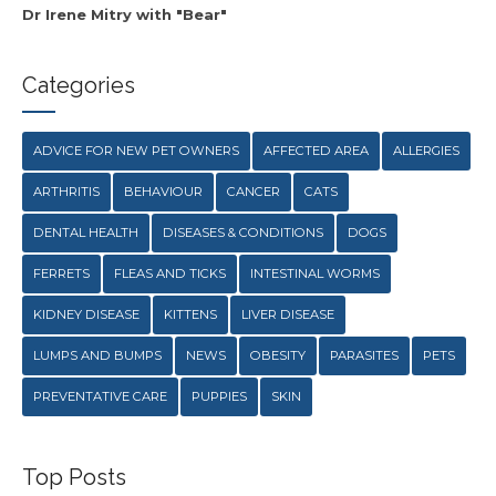
Dr Irene Mitry with "Bear"
Categories
ADVICE FOR NEW PET OWNERS
AFFECTED AREA
ALLERGIES
ARTHRITIS
BEHAVIOUR
CANCER
CATS
DENTAL HEALTH
DISEASES & CONDITIONS
DOGS
FERRETS
FLEAS AND TICKS
INTESTINAL WORMS
KIDNEY DISEASE
KITTENS
LIVER DISEASE
LUMPS AND BUMPS
NEWS
OBESITY
PARASITES
PETS
PREVENTATIVE CARE
PUPPIES
SKIN
Top Posts