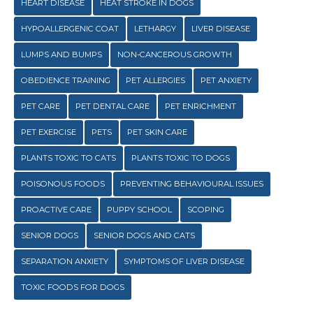
HEART DISEASE
HEAT STROKE IN DOGS
HYPOALLERGENIC COAT
LETHARGY
LIVER DISEASE
LUMPS AND BUMPS
NON-CANCEROUS GROWTH
OBEDIENCE TRAINING
PET ALLERGIES
PET ANXIETY
PET CARE
PET DENTAL CARE
PET ENRICHMENT
PET EXERCISE
PETS
PET SKIN CARE
PLANTS TOXIC TO CATS
PLANTS TOXIC TO DOGS
POISONOUS FOODS
PREVENTING BEHAVIOURAL ISSUES
PROACTIVE CARE
PUPPY SCHOOL
SCOPING
SENIOR DOGS
SENIOR DOGS AND CATS
SEPARATION ANXIETY
SYMPTOMS OF LIVER DISEASE
TOXIC FOODS FOR DOGS