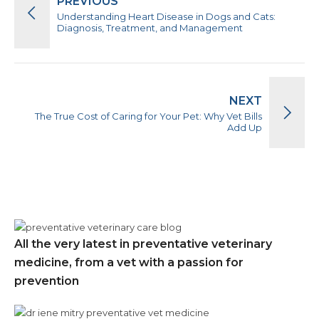
PREVIOUS
Understanding Heart Disease in Dogs and Cats:
Diagnosis, Treatment, and Management
NEXT
The True Cost of Caring for Your Pet: Why Vet Bills
Add Up
All the very latest in preventative veterinary
medicine, from a vet with a passion for
prevention