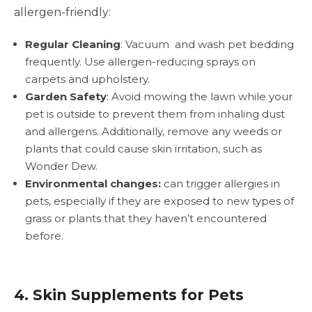
allergen-friendly:
Regular Cleaning
: Vacuum and wash pet bedding
frequently. Use allergen-reducing sprays on
carpets and upholstery.
Garden Safety
: Avoid mowing the lawn while your
pet is outside to prevent them from inhaling dust
and allergens. Additionally, remove any weeds or
plants that could cause skin irritation, such as
Wonder Dew.
Environmental changes:
can trigger allergies in
pets, especially if they are exposed to new types of
grass or plants that they haven’t encountered
before.
4. Skin Supplements for Pets