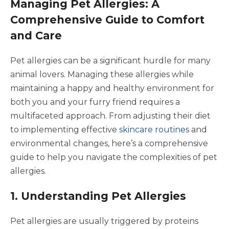
Managing Pet Allergies: A
Comprehensive Guide to Comfort
and Care
Pet allergies can be a significant hurdle for many
animal lovers. Managing these allergies while
maintaining a happy and healthy environment for
both you and your furry friend requires a
multifaceted approach. From adjusting their diet
to implementing effective
skincare routines
and
environmental changes, here’s a comprehensive
guide to help you navigate the complexities of pet
allergies.
1. Understanding Pet Allergies
Pet allergies are usually triggered by proteins