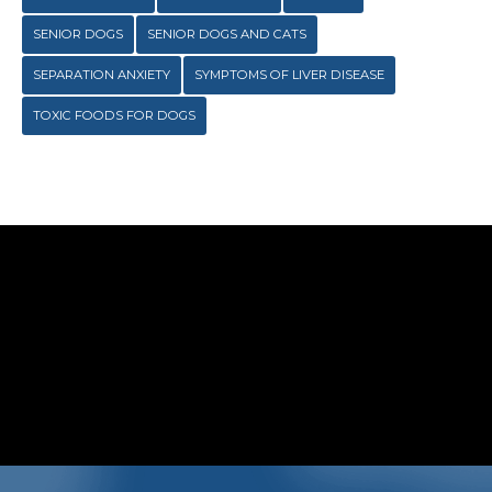
SENIOR DOGS
SENIOR DOGS AND CATS
SEPARATION ANXIETY
SYMPTOMS OF LIVER DISEASE
TOXIC FOODS FOR DOGS
 Clyde Veterinary Hospital on
Social Media …
Symptom Checker
Terms of use
TENESS, behind the scenes photos, special offers
…