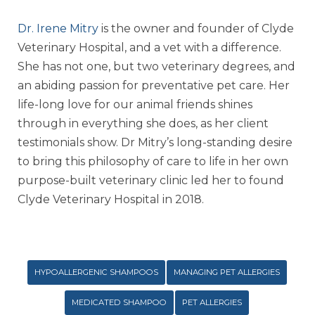
Dr. Irene Mitry
is the owner and founder of Clyde
Veterinary Hospital, and a vet with a difference.
She has not one, but two veterinary degrees, and
an abiding passion for preventative pet care. Her
life-long love for our animal friends shines
through in everything she does, as her client
testimonials show. Dr Mitry’s long-standing desire
to bring this philosophy of care to life in her own
purpose-built veterinary clinic led her to found
Clyde Veterinary Hospital in 2018.
HYPOALLERGENIC SHAMPOOS
MANAGING PET ALLERGIES
MEDICATED SHAMPOO
PET ALLERGIES