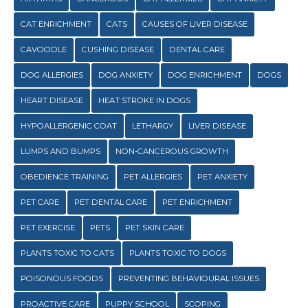
CAT ENRICHMENT
CATS
CAUSES OF LIVER DISEASE
CAVOODLE
CUSHING DISEASE
DENTAL CARE
DOG ALLERGIES
DOG ANXIETY
DOG ENRICHMENT
DOGS
HEART DISEASE
HEAT STROKE IN DOGS
HYPOALLERGENIC COAT
LETHARGY
LIVER DISEASE
LUMPS AND BUMPS
NON-CANCEROUS GROWTH
OBEDIENCE TRAINING
PET ALLERGIES
PET ANXIETY
PET CARE
PET DENTAL CARE
PET ENRICHMENT
PET EXERCISE
PETS
PET SKIN CARE
PLANTS TOXIC TO CATS
PLANTS TOXIC TO DOGS
POISONOUS FOODS
PREVENTING BEHAVIOURAL ISSUES
PROACTIVE CARE
PUPPY SCHOOL
SCOPING