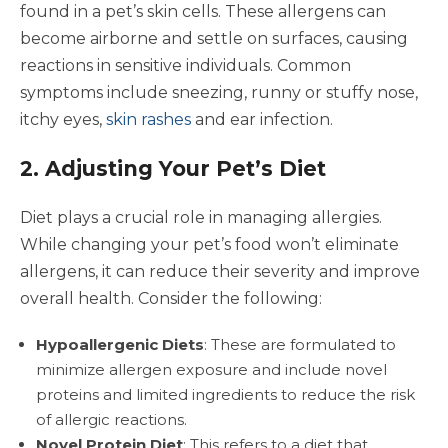
found in a pet’s skin cells. These allergens can
become airborne and settle on surfaces, causing
reactions in sensitive individuals. Common
symptoms include sneezing, runny or stuffy nose,
itchy eyes,
skin rashes
and ear infection.
2. Adjusting Your Pet’s Diet
Diet plays a crucial role in managing allergies.
While changing your pet’s food won’t eliminate
allergens, it can reduce their severity and improve
overall health. Consider the following:
Hypoallergenic Diets
: These are formulated to
minimize allergen exposure and include novel
proteins and limited ingredients to reduce the risk
of allergic reactions.
Novel Protein Diet
: This refers to a diet that