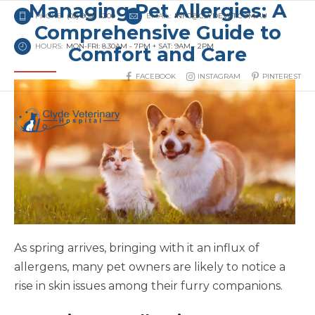
Managing Pet Allergies: A
PHONE:
(03) 9052 3200
EMAIL:
INFO@CLYDEVET.COM.AU
Comprehensive Guide to
HOURS:
MON-FRI: 8.30AM - 7PM + SAT: 9AM - 2PM
Comfort and Care
FACEBOOK
INSTAGRAM
PINTEREST
As spring arrives, bringing with it an influx of
allergens, many pet owners are likely to notice a
rise in skin issues among their furry companions.