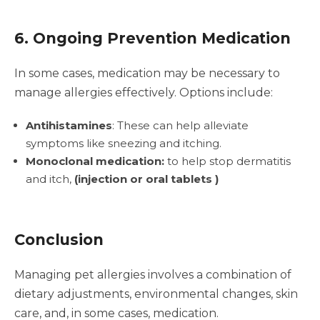
6. Ongoing Prevention Medication
In some cases, medication may be necessary to
manage allergies effectively. Options include:
Antihistamines
: These can help alleviate
symptoms like sneezing and itching.
Monoclonal medication:
to help stop dermatitis
and itch,
(injection or oral tablets )
Conclusion
Managing pet allergies involves a combination of
dietary adjustments, environmental changes, skin
care, and, in some cases, medication.