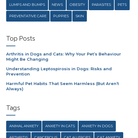
LUMPS AND BUMPS
NEWS
OBESITY
PARASITES
PETS
PREVENTATIVE CARE
PUPPIES
SKIN
Top Posts
Arthritis in Dogs and Cats: Why Your Pet’s Behaviour
Might Be Changing
Understanding Leptospirosis in Dogs: Risks and
Prevention
Harmful Pet Habits That Seem Harmless (But Aren’t
Always)
Tags
ANIMAL ANXIETY
ANXIETY IN CATS
ANXIETY IN DOGS
ARTHRITIS
CANCEROUS
CAT ALLERGIES
CAT ANXIETY