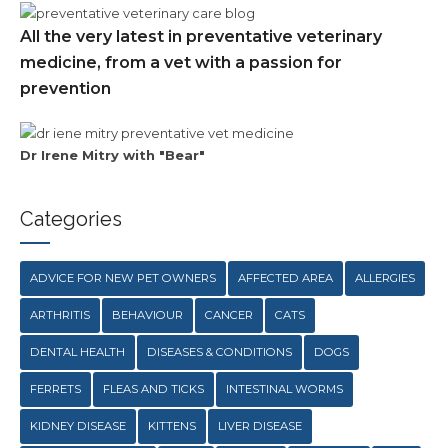
All the very latest in preventative veterinary
medicine, from a vet with a passion for
prevention
Dr Irene Mitry with "Bear"
Categories
ADVICE FOR NEW PET OWNERS
AFFECTED AREA
ALLERGIES
ARTHRITIS
BEHAVIOUR
CANCER
CATS
DENTAL HEALTH
DISEASES & CONDITIONS
DOGS
FERRETS
FLEAS AND TICKS
INTESTINAL WORMS
KIDNEY DISEASE
KITTENS
LIVER DISEASE