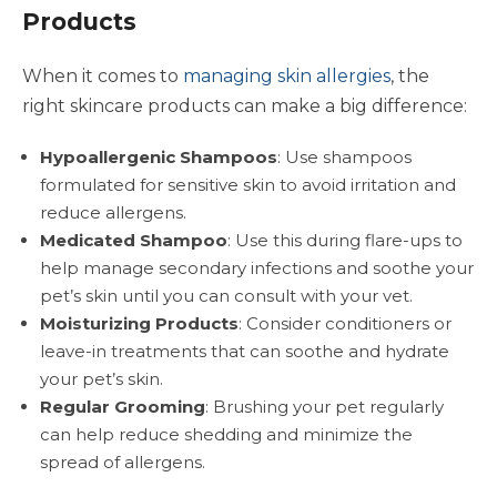
Products
When it comes to
managing skin allergies
, the
right skincare products can make a big difference:
Hypoallergenic Shampoos
: Use shampoos
formulated for sensitive skin to avoid irritation and
reduce allergens.
Medicated Shampoo
: Use this during flare-ups to
help manage secondary infections and soothe your
pet’s skin until you can consult with your vet.
Moisturizing Products
: Consider conditioners or
leave-in treatments that can soothe and hydrate
your pet’s skin.
Regular Grooming
: Brushing your pet regularly
can help reduce shedding and minimize the
spread of allergens.