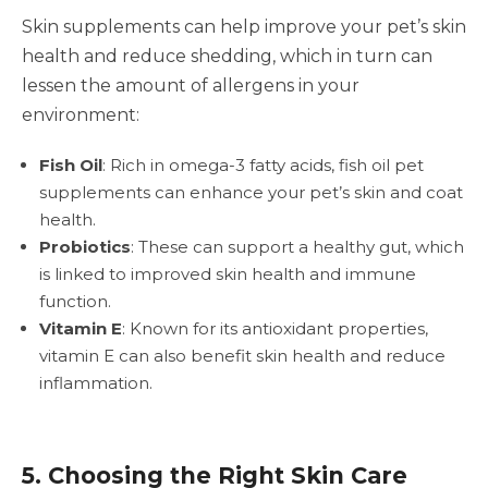
Skin supplements can help improve your pet’s skin
health and reduce shedding, which in turn can
lessen the amount of allergens in your
environment:
Fish Oil
: Rich in omega-3 fatty acids, fish oil pet
supplements can enhance your pet’s skin and coat
health.
Probiotics
: These can support a healthy gut, which
is linked to improved skin health and immune
function.
Vitamin E
: Known for its antioxidant properties,
vitamin E can also benefit skin health and reduce
inflammation.
5. Choosing the Right Skin Care