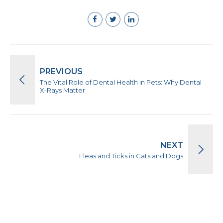
PREVIOUS
The Vital Role of Dental Health in Pets: Why Dental
X-Rays Matter
NEXT
Fleas and Ticks in Cats and Dogs