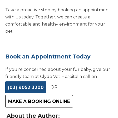
Take a proactive step by booking an appointment
with us today. Together, we can create a
comfortable and healthy environment for your
pet.
Book an Appointment Today
If you’re concerned about your fur baby, give our
friendly team at Clyde Vet Hospital a call on
(03) 9052 3200
OR
MAKE A BOOKING ONLINE
About the Author: