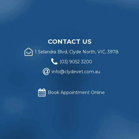
CONTACT US
1 Selandra Blvd, Clyde North, VIC, 3978
(03) 9052 3200
info@clydevet.com.au
Book Appointment Online
Website copyright
© Clyde Veterinary Hospital
, 2018. All
rights reserved.
Privacy Policy
.
Website design and construction by
Rattling Tram Local
and Retail Marketing
, Melbourne, Australia.