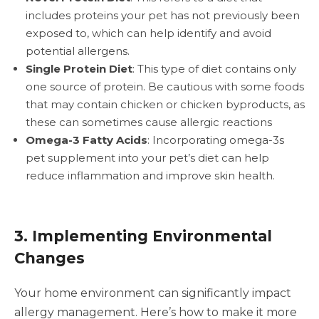
includes proteins your pet has not previously been
exposed to, which can help identify and avoid
potential allergens.
Single Protein Diet
: This type of diet contains only
one source of protein. Be cautious with some foods
that may contain chicken or chicken byproducts, as
these can sometimes cause allergic reactions
Omega-3 Fatty Acids
: Incorporating omega-3s
pet supplement into your pet’s diet can help
reduce inflammation and improve skin health.
3. Implementing Environmental
Changes
Your home environment can significantly impact
allergy management. Here’s how to make it more